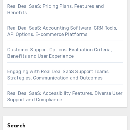
Real Deal SaaS: Pricing Plans, Features and
Benefits
Real Deal SaaS: Accounting Software, CRM Tools,
API Options, E-commerce Platforms
Customer Support Options: Evaluation Criteria,
Benefits and User Experience
Engaging with Real Deal SaaS Support Teams:
Strategies, Communication and Outcomes
Real Deal SaaS: Accessibility Features, Diverse User
Support and Compliance
Search