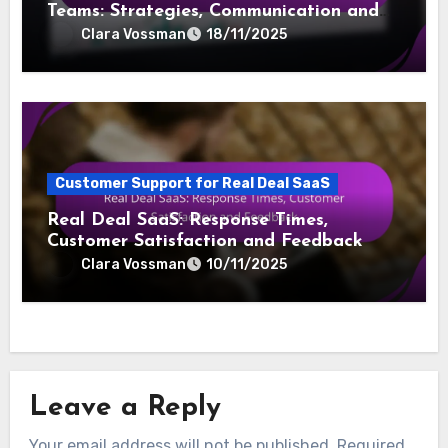
Teams: Strategies, Communication and
Outcomes
Clara Vossman
18/11/2025
Customer Support for Real Deal SaaS
Real Deal SaaS: Response Times,
Customer Satisfaction and Feedback
Clara Vossman
10/11/2025
Leave a Reply
Your email address will not be published.
Required