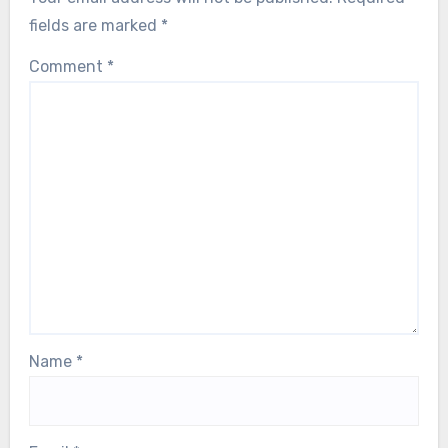
fields are marked
*
Comment
*
Name
*