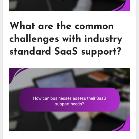
What are the common
challenges with industry
standard SaaS support?