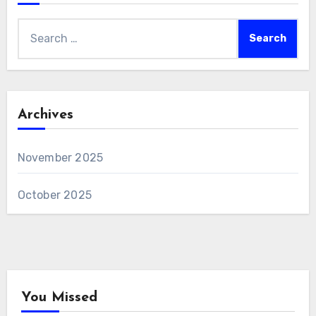
Search
for:
Archives
November 2025
October 2025
You Missed