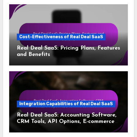
Cost-Effectiveness of Real Deal SaaS
Real Deal SaaS: Pricing Plans, Features
and Benefits
Integration Capabilities of Real Deal SaaS
Real Deal SaaS: Accounting Software,
CRM Tools, API Options, E-commerce
Platforms