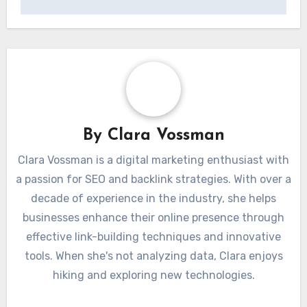
By
Clara Vossman
Clara Vossman is a digital marketing enthusiast with
a passion for SEO and backlink strategies. With over a
decade of experience in the industry, she helps
businesses enhance their online presence through
effective link-building techniques and innovative
tools. When she's not analyzing data, Clara enjoys
hiking and exploring new technologies.