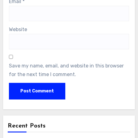
Email
*
Website
Save my name, email, and website in this browser
for the next time I comment.
Recent Posts