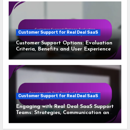
Customer Support for Real Deal SaaS
Customer Support Options: Evaluation
Criteria, Benefits and User Experience
Customer Support for Real Deal SaaS
Engaging with Real Deal SaaS Support
Teams: Strategies, Communication and
Outcomes