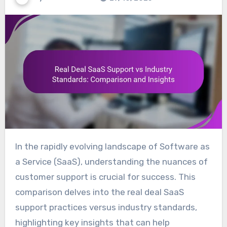
In the rapidly evolving landscape of Software as
a Service (SaaS), understanding the nuances of
customer support is crucial for success. This
comparison delves into the real deal SaaS
support practices versus industry standards,
highlighting key insights that can help