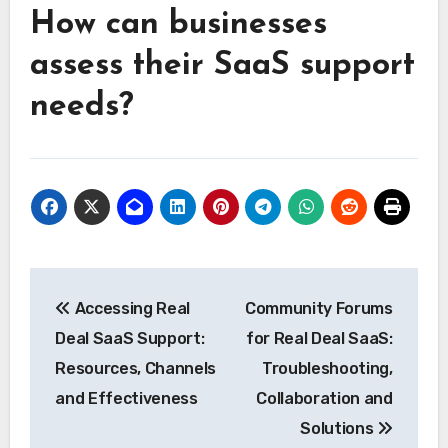
How can businesses
assess their SaaS support
needs?
Post
Accessing Real
Community Forums
navigation
Deal SaaS Support:
for Real Deal SaaS:
Resources, Channels
Troubleshooting,
and Effectiveness
Collaboration and
Solutions