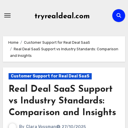
Skip
to
tryrealdeal.com
content
Home
Customer Support for Real Deal SaaS
Real Deal SaaS Support vs Industry Standards: Comparison
and Insights
Customer Support for Real Deal SaaS
Real Deal SaaS Support
vs Industry Standards:
Comparison and Insights
By
Clara Vossman
27/10/2025