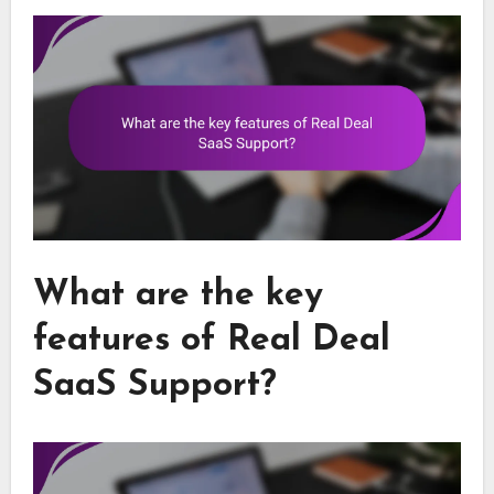
What are the key
features of Real Deal
SaaS Support?