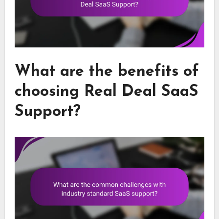
What are the benefits of
choosing Real Deal SaaS
Support?