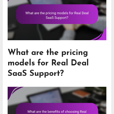
What are the pricing
models for Real Deal
SaaS Support?