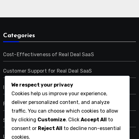
Categories
Cost-Effectiveness of Real Deal SaaS
Customer Support for Real Deal SaaS
We respect your privacy
Integration Capabilities of Real Deal SaaS
Cookies help us improve your experience,
deliver personalized content, and analyze
Performance Metrics of Real Deal SaaS
traffic. You can choose which cookies to allow
by clicking
Customize
. Click
Accept All
to
Security Features of Real Deal SaaS
consent or
Reject All
to decline non-essential
User Experience with Real Deal SaaS
cookies.