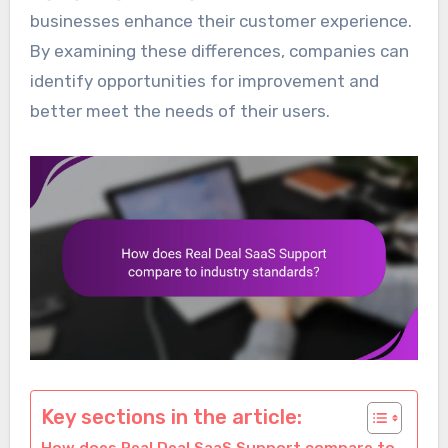
businesses enhance their customer experience.
By examining these differences, companies can
identify opportunities for improvement and
better meet the needs of their users.
Key sections in the article: