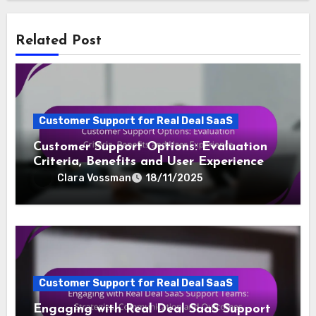
Related Post
Customer Support for Real Deal SaaS
Customer Support Options: Evaluation
Criteria, Benefits and User Experience
Clara Vossman
18/11/2025
Customer Support for Real Deal SaaS
Engaging with Real Deal SaaS Support