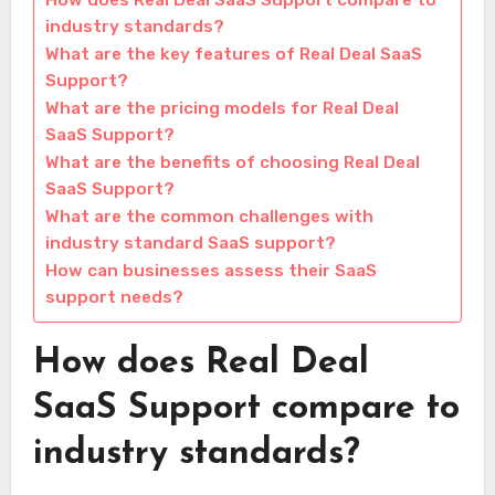
How does Real Deal SaaS Support compare to
industry standards?
What are the key features of Real Deal SaaS
Support?
What are the pricing models for Real Deal
SaaS Support?
What are the benefits of choosing Real Deal
SaaS Support?
What are the common challenges with
industry standard SaaS support?
How can businesses assess their SaaS
support needs?
How does Real Deal
SaaS Support compare to
industry standards?