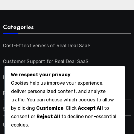
Categories
Cost-Effectiveness of Real Deal SaaS
Customer Support for Real Deal SaaS
We respect your privacy
Integration Capabilities of Real Deal SaaS
Cookies help us improve your experience,
deliver personalized content, and analyze
Performance Metrics of Real Deal SaaS
traffic. You can choose which cookies to allow
by clicking
Customize
. Click
Accept All
to
Security Features of Real Deal SaaS
consent or
Reject All
to decline non-essential
User Experience with Real Deal SaaS
cookies.