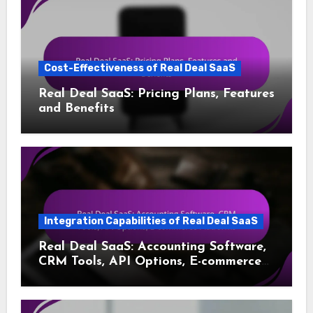
Cost-Effectiveness of Real Deal SaaS
Real Deal SaaS: Pricing Plans, Features
and Benefits
Integration Capabilities of Real Deal SaaS
Real Deal SaaS: Accounting Software,
CRM Tools, API Options, E-commerce
Platforms