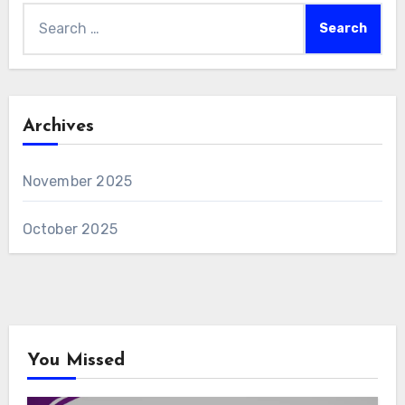
Search
for:
Archives
November 2025
October 2025
You Missed