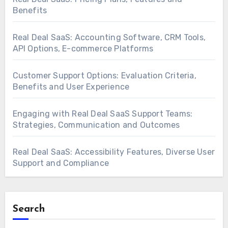
Benefits
Real Deal SaaS: Accounting Software, CRM Tools,
API Options, E-commerce Platforms
Customer Support Options: Evaluation Criteria,
Benefits and User Experience
Engaging with Real Deal SaaS Support Teams:
Strategies, Communication and Outcomes
Real Deal SaaS: Accessibility Features, Diverse User
Support and Compliance
Search