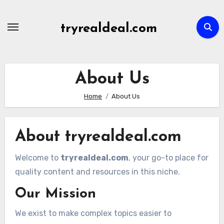
Skip
to
tryrealdeal.com
content
About Us
Home
About Us
About tryrealdeal.com
Welcome to
tryrealdeal.com
, your go-to place for
quality content and resources in this niche.
Our Mission
We exist to make complex topics easier to