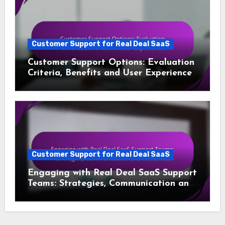
Customer Support for Real Deal SaaS
Customer Support Options: Evaluation
Criteria, Benefits and User Experience
Customer Support for Real Deal SaaS
Engaging with Real Deal SaaS Support
Teams: Strategies, Communication and
Outcomes