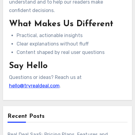
understand and to help our readers make
confident decisions.
What Makes Us Different
Practical, actionable insights
Clear explanations without fluff
Content shaped by real user questions
Say Hello
Questions or ideas? Reach us at
hello@tryrealdeal.com
.
Recent Posts
Real Deal SaaS: Pricing Plans, Features and