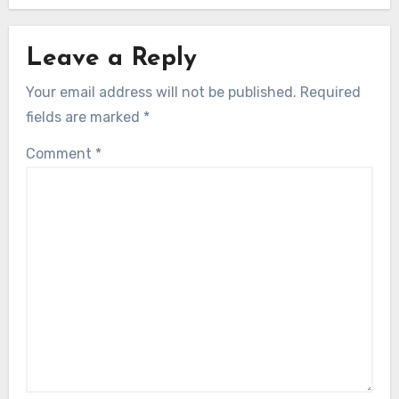
Leave a Reply
Your email address will not be published.
Required
fields are marked
*
Comment
*