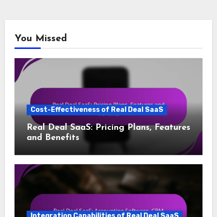
You Missed
Cost-Effectiveness of Real Deal SaaS
Real Deal SaaS: Pricing Plans, Features
and Benefits
Integration Capabilities of Real Deal SaaS