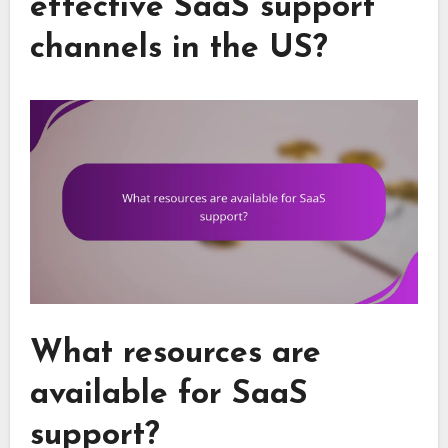
effective SaaS support
channels in the US?
What resources are
available for SaaS
support?