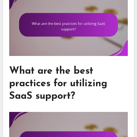
What are the best
practices for utilizing
SaaS support?