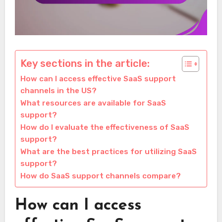
Key sections in the article:
How can I access effective SaaS support
channels in the US?
What resources are available for SaaS
support?
How do I evaluate the effectiveness of SaaS
support?
What are the best practices for utilizing SaaS
support?
How do SaaS support channels compare?
How can I access