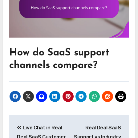
How do SaaS support
channels compare?
Post
Live Chat in Real
Real Deal SaaS
navigation
Deal SaaS Customer
Support vs Industry