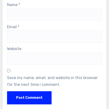
Name
*
Email
*
Website
Save my name, email, and website in this browser
for the next time I comment.