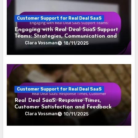
Customer Support for Real Deal SaaS
Engaging with Real Deal SaaS Support
Teams: Strategies, Communication and
Outcomes
Clara Vossman
18/11/2025
Customer Support for Real Deal SaaS
Real Deal SaaS: Response Times,
Customer Satisfaction and Feedback
Clara Vossman
10/11/2025