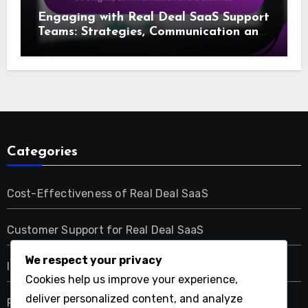
Engaging with Real Deal SaaS Support
Teams: Strategies, Communication and
Outcomes
Categories
Cost-Effectiveness of Real Deal SaaS
Customer Support for Real Deal SaaS
We respect your privacy
Integration Capabilities of Real Deal SaaS
Cookies help us improve your experience,
deliver personalized content, and analyze
Performance Metrics of Real Deal SaaS