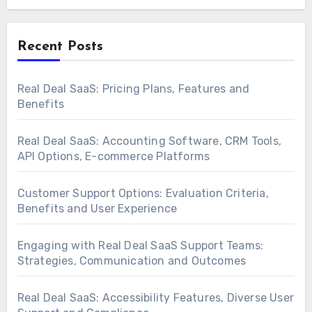
Recent Posts
Real Deal SaaS: Pricing Plans, Features and
Benefits
Real Deal SaaS: Accounting Software, CRM Tools,
API Options, E-commerce Platforms
Customer Support Options: Evaluation Criteria,
Benefits and User Experience
Engaging with Real Deal SaaS Support Teams:
Strategies, Communication and Outcomes
Real Deal SaaS: Accessibility Features, Diverse User