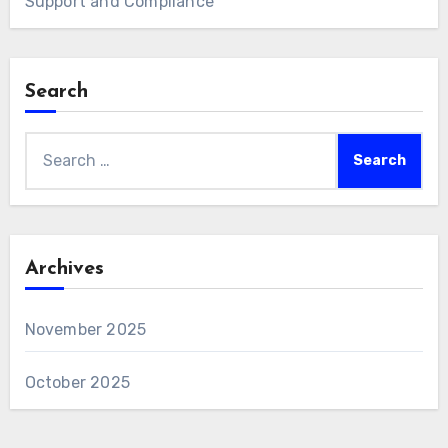
Support and Compliance
Search
Search
for:
Archives
November 2025
October 2025