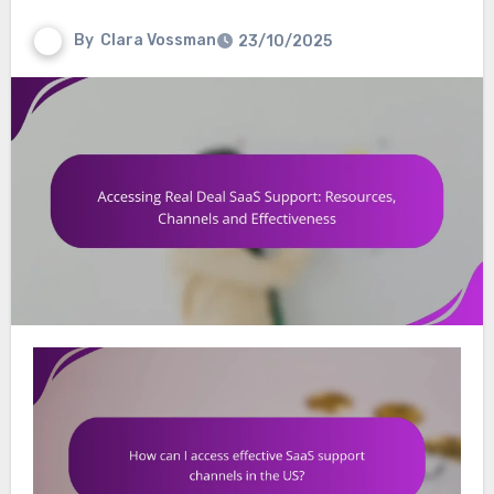
By
Clara Vossman
23/10/2025