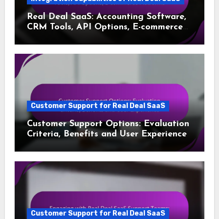
Real Deal SaaS: Accounting Software,
CRM Tools, API Options, E-commerce
Platforms
Customer Support for Real Deal SaaS
Customer Support Options: Evaluation
Criteria, Benefits and User Experience
Customer Support for Real Deal SaaS