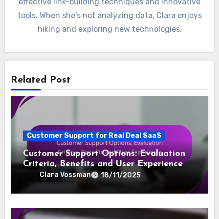
effective link-building techniques and innovative
tools. When she's not analyzing data, Clara enjoys
hiking and exploring new technologies.
Related Post
Customer Support for Real Deal SaaS
Customer Support Options: Evaluation
Criteria, Benefits and User Experience
Clara Vossman
18/11/2025