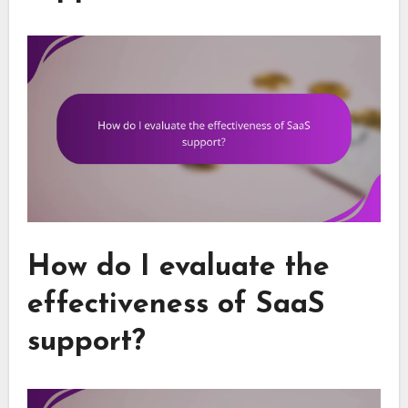
How do I evaluate the
effectiveness of SaaS
support?