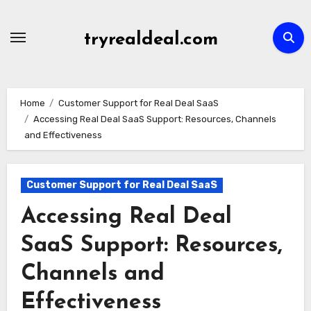
Skip
to
tryrealdeal.com
content
Home
Customer Support for Real Deal SaaS
Accessing Real Deal SaaS Support: Resources, Channels
and Effectiveness
Customer Support for Real Deal SaaS
Accessing Real Deal
SaaS Support: Resources,
Channels and
Effectiveness