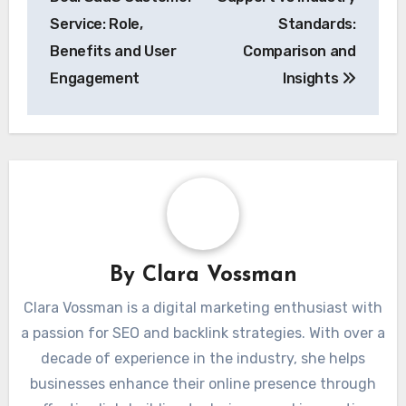
Service: Role,
Standards:
Benefits and User
Comparison and
Engagement
Insights
By
Clara Vossman
Clara Vossman is a digital marketing enthusiast with
a passion for SEO and backlink strategies. With over a
decade of experience in the industry, she helps
businesses enhance their online presence through