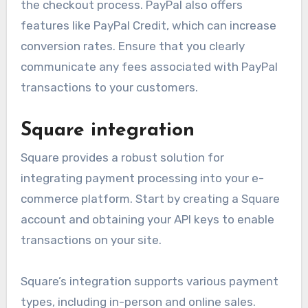
the checkout process. PayPal also offers
features like PayPal Credit, which can increase
conversion rates. Ensure that you clearly
communicate any fees associated with PayPal
transactions to your customers.
Square integration
Square provides a robust solution for
integrating payment processing into your e-
commerce platform. Start by creating a Square
account and obtaining your API keys to enable
transactions on your site.
Square’s integration supports various payment
types, including in-person and online sales.