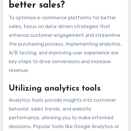
better sales?
To optimize e-commerce platforms for better
sales, focus on data-driven strategies that
enhance customer engagement and streamline
the purchasing process. Implementing analytics,
A/B testing, and improving user experience are
key steps to drive conversions and increase
revenue.
Utilizing analytics tools
Analytics tools provide insights into customer
behavior, sales trends, and website
performance, allowing you to make informed
decisions. Popular tools like Google Analytics or