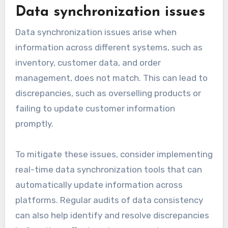
Data synchronization issues
Data synchronization issues arise when
information across different systems, such as
inventory, customer data, and order
management, does not match. This can lead to
discrepancies, such as overselling products or
failing to update customer information
promptly.
To mitigate these issues, consider implementing
real-time data synchronization tools that can
automatically update information across
platforms. Regular audits of data consistency
can also help identify and resolve discrepancies