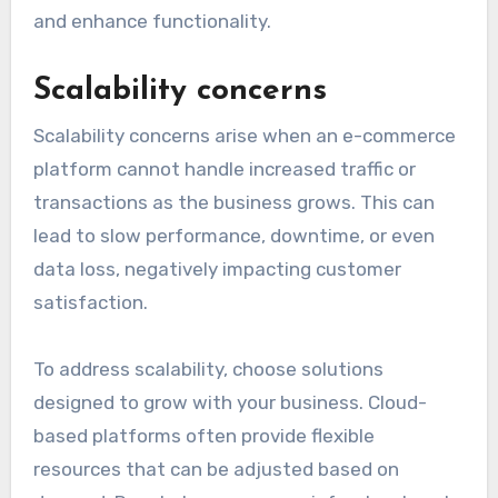
and enhance functionality.
Scalability concerns
Scalability concerns arise when an e-commerce
platform cannot handle increased traffic or
transactions as the business grows. This can
lead to slow performance, downtime, or even
data loss, negatively impacting customer
satisfaction.
To address scalability, choose solutions
designed to grow with your business. Cloud-
based platforms often provide flexible
resources that can be adjusted based on