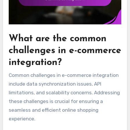
What are the common
challenges in e-commerce
integration?
Common challenges in e-commerce integration
include data synchronization issues, API
limitations, and scalability concerns. Addressing
these challenges is crucial for ensuring a
seamless and efficient online shopping
experience.