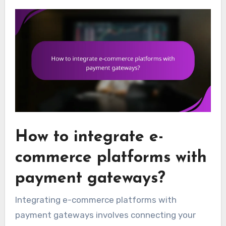
How to integrate e-
commerce platforms with
payment gateways?
Integrating e-commerce platforms with
payment gateways involves connecting your