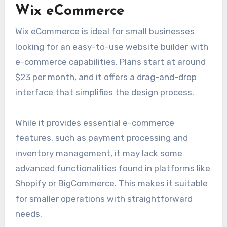
Wix eCommerce
Wix eCommerce is ideal for small businesses
looking for an easy-to-use website builder with
e-commerce capabilities. Plans start at around
$23 per month, and it offers a drag-and-drop
interface that simplifies the design process.
While it provides essential e-commerce
features, such as payment processing and
inventory management, it may lack some
advanced functionalities found in platforms like
Shopify or BigCommerce. This makes it suitable
for smaller operations with straightforward
needs.