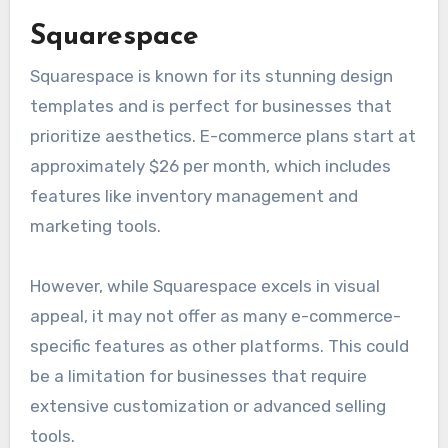
Squarespace
Squarespace is known for its stunning design
templates and is perfect for businesses that
prioritize aesthetics. E-commerce plans start at
approximately $26 per month, which includes
features like inventory management and
marketing tools.
However, while Squarespace excels in visual
appeal, it may not offer as many e-commerce-
specific features as other platforms. This could
be a limitation for businesses that require
extensive customization or advanced selling
tools.