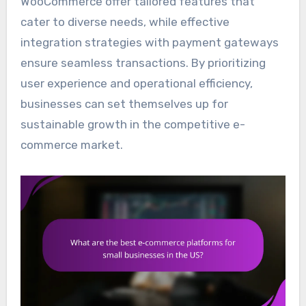
WooCommerce offer tailored features that
cater to diverse needs, while effective
integration strategies with payment gateways
ensure seamless transactions. By prioritizing
user experience and operational efficiency,
businesses can set themselves up for
sustainable growth in the competitive e-
commerce market.