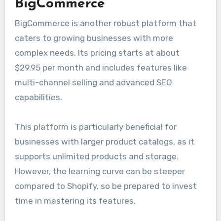
BigCommerce
BigCommerce is another robust platform that
caters to growing businesses with more
complex needs. Its pricing starts at about
$29.95 per month and includes features like
multi-channel selling and advanced SEO
capabilities.
This platform is particularly beneficial for
businesses with larger product catalogs, as it
supports unlimited products and storage.
However, the learning curve can be steeper
compared to Shopify, so be prepared to invest
time in mastering its features.