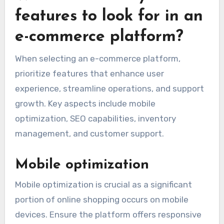
features to look for in an
e-commerce platform?
When selecting an e-commerce platform,
prioritize features that enhance user
experience, streamline operations, and support
growth. Key aspects include mobile
optimization, SEO capabilities, inventory
management, and customer support.
Mobile optimization
Mobile optimization is crucial as a significant
portion of online shopping occurs on mobile
devices. Ensure the platform offers responsive