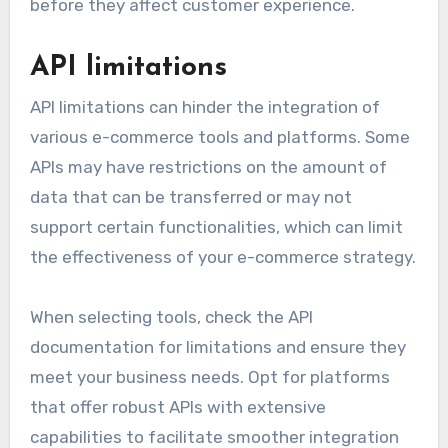
before they affect customer experience.
API limitations
API limitations can hinder the integration of
various e-commerce tools and platforms. Some
APIs may have restrictions on the amount of
data that can be transferred or may not
support certain functionalities, which can limit
the effectiveness of your e-commerce strategy.
When selecting tools, check the API
documentation for limitations and ensure they
meet your business needs. Opt for platforms
that offer robust APIs with extensive
capabilities to facilitate smoother integration