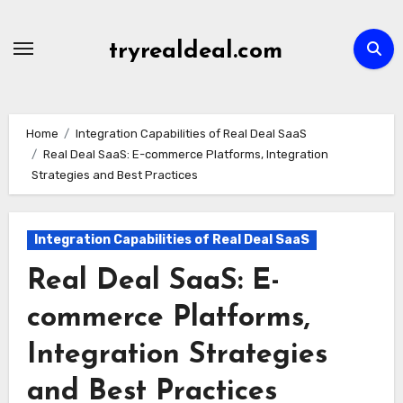
Skip
to
tryrealdeal.com
content
Home
Integration Capabilities of Real Deal SaaS
Real Deal SaaS: E-commerce Platforms, Integration
Strategies and Best Practices
Integration Capabilities of Real Deal SaaS
Real Deal SaaS: E-
commerce Platforms,
Integration Strategies
and Best Practices