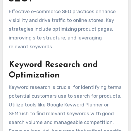
Effective e-commerce SEO practices enhance
visibility and drive traffic to online stores. Key
strategies include optimizing product pages,
improving site structure, and leveraging
relevant keywords.
Keyword Research and
Optimization
Keyword research is crucial for identifying terms
potential customers use to search for products.
Utilize tools like Google Keyword Planner or
SEMrush to find relevant keywords with good
search volume and manageable competition.
Focus on long-tail keywords that reflect specific