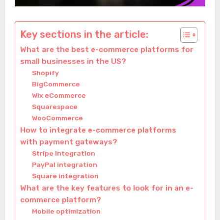
Key sections in the article:
What are the best e-commerce platforms for
small businesses in the US?
Shopify
BigCommerce
Wix eCommerce
Squarespace
WooCommerce
How to integrate e-commerce platforms
with payment gateways?
Stripe integration
PayPal integration
Square integration
What are the key features to look for in an e-
commerce platform?
Mobile optimization