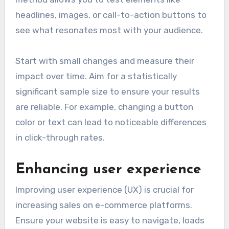
headlines, images, or call-to-action buttons to
see what resonates most with your audience.
Start with small changes and measure their
impact over time. Aim for a statistically
significant sample size to ensure your results
are reliable. For example, changing a button
color or text can lead to noticeable differences
in click-through rates.
Enhancing user experience
Improving user experience (UX) is crucial for
increasing sales on e-commerce platforms.
Ensure your website is easy to navigate, loads