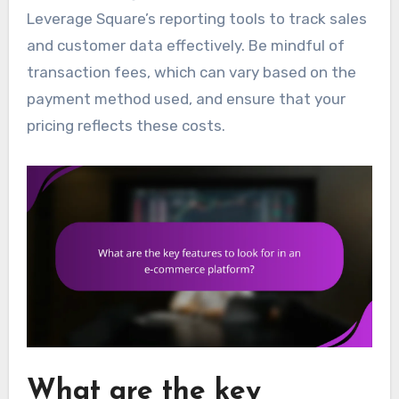
Leverage Square’s reporting tools to track sales
and customer data effectively. Be mindful of
transaction fees, which can vary based on the
payment method used, and ensure that your
pricing reflects these costs.
What are the key