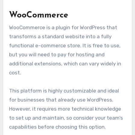
WooCommerce
WooCommerce is a plugin for WordPress that
transforms a standard website into a fully
functional e-commerce store. It is free to use,
but you will need to pay for hosting and
additional extensions, which can vary widely in
cost.
This platform is highly customizable and ideal
for businesses that already use WordPress.
However, it requires more technical knowledge
to set up and maintain, so consider your team’s
capabilities before choosing this option.