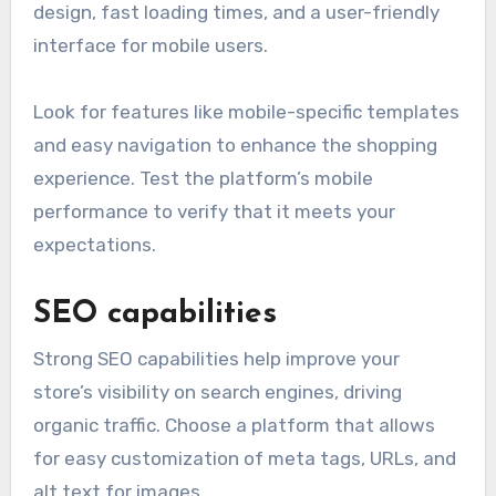
design, fast loading times, and a user-friendly
interface for mobile users.
Look for features like mobile-specific templates
and easy navigation to enhance the shopping
experience. Test the platform’s mobile
performance to verify that it meets your
expectations.
SEO capabilities
Strong SEO capabilities help improve your
store’s visibility on search engines, driving
organic traffic. Choose a platform that allows
for easy customization of meta tags, URLs, and
alt text for images.