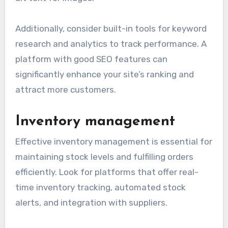
Additionally, consider built-in tools for keyword
research and analytics to track performance. A
platform with good SEO features can
significantly enhance your site’s ranking and
attract more customers.
Inventory management
Effective inventory management is essential for
maintaining stock levels and fulfilling orders
efficiently. Look for platforms that offer real-
time inventory tracking, automated stock
alerts, and integration with suppliers.