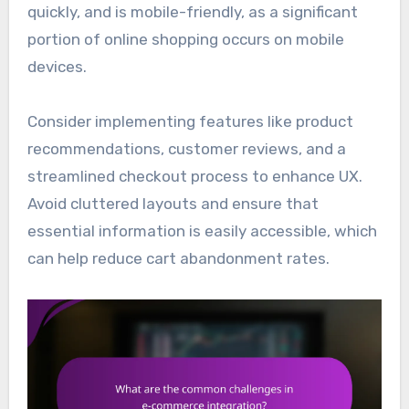
quickly, and is mobile-friendly, as a significant
portion of online shopping occurs on mobile
devices.
Consider implementing features like product
recommendations, customer reviews, and a
streamlined checkout process to enhance UX.
Avoid cluttered layouts and ensure that
essential information is easily accessible, which
can help reduce cart abandonment rates.