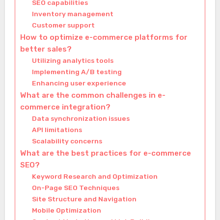
SEO capabilities
Inventory management
Customer support
How to optimize e-commerce platforms for
better sales?
Utilizing analytics tools
Implementing A/B testing
Enhancing user experience
What are the common challenges in e-
commerce integration?
Data synchronization issues
API limitations
Scalability concerns
What are the best practices for e-commerce
SEO?
Keyword Research and Optimization
On-Page SEO Techniques
Site Structure and Navigation
Mobile Optimization