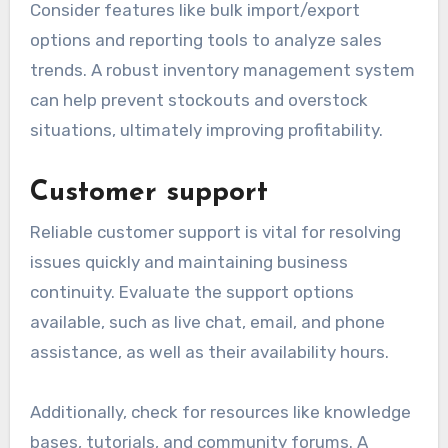
Consider features like bulk import/export
options and reporting tools to analyze sales
trends. A robust inventory management system
can help prevent stockouts and overstock
situations, ultimately improving profitability.
Customer support
Reliable customer support is vital for resolving
issues quickly and maintaining business
continuity. Evaluate the support options
available, such as live chat, email, and phone
assistance, as well as their availability hours.
Additionally, check for resources like knowledge
bases, tutorials, and community forums. A