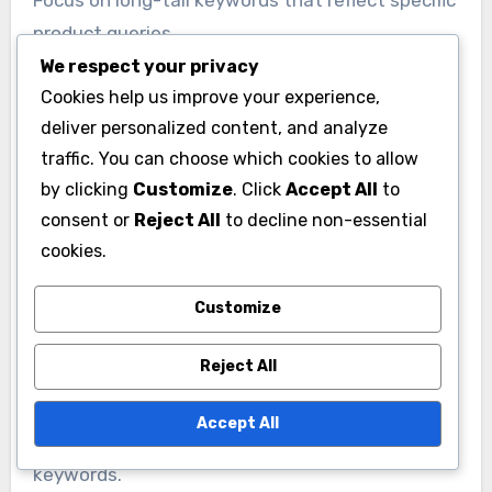
product queries.
We respect your privacy
Cookies help us improve your experience,
Once identified, integrate these keywords
deliver personalized content, and analyze
naturally into product titles, descriptions, and
traffic. You can choose which cookies to allow
meta tags. Avoid keyword stuffing, as it can
by clicking
Customize
. Click
Accept All
to
harm your rankings and user experience.
consent or
Reject All
to decline non-essential
cookies.
On-Page SEO Techniques
On-page SEO involves optimizing individual
Customize
pages to rank higher and earn more relevant
Reject All
traffic. Ensure each product page has a unique
title tag and meta description that accurately
Accept All
describes the product while including primary
keywords.