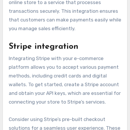
online store to a service that processes
transactions securely. This integration ensures
that customers can make payments easily while
you manage sales efficiently.
Stripe integration
Integrating Stripe with your e-commerce
platform allows you to accept various payment
methods, including credit cards and digital
wallets. To get started, create a Stripe account
and obtain your API keys, which are essential for
connecting your store to Stripe’s services.
Consider using Stripe’s pre-built checkout
solutions for a seamless user experience. These