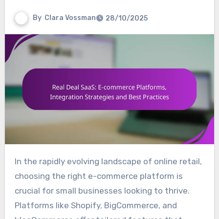
By
Clara Vossman
28/10/2025
In the rapidly evolving landscape of online retail,
choosing the right e-commerce platform is
crucial for small businesses looking to thrive.
Platforms like Shopify, BigCommerce, and