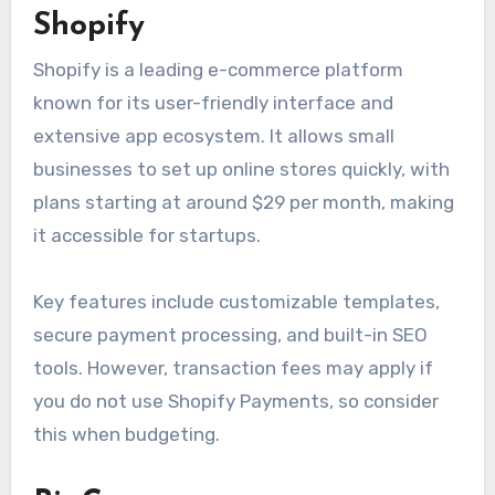
Shopify
Shopify is a leading e-commerce platform
known for its user-friendly interface and
extensive app ecosystem. It allows small
businesses to set up online stores quickly, with
plans starting at around $29 per month, making
it accessible for startups.
Key features include customizable templates,
secure payment processing, and built-in SEO
tools. However, transaction fees may apply if
you do not use Shopify Payments, so consider
this when budgeting.