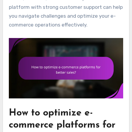
platform with strong customer support can help
you navigate challenges and optimize your e-
commerce operations effectively.
How to optimize e-
commerce platforms for