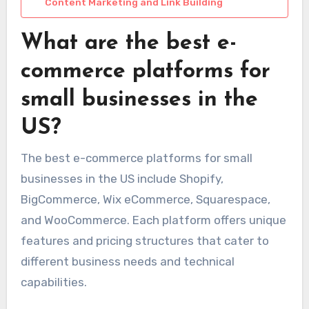
Content Marketing and Link Building
What are the best e-
commerce platforms for
small businesses in the
US?
The best e-commerce platforms for small
businesses in the US include Shopify,
BigCommerce, Wix eCommerce, Squarespace,
and WooCommerce. Each platform offers unique
features and pricing structures that cater to
different business needs and technical
capabilities.