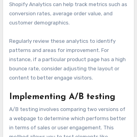
Shopify Analytics can help track metrics such as
conversion rates, average order value, and
customer demographics.
Regularly review these analytics to identify
patterns and areas for improvement. For
instance, if a particular product page has a high
bounce rate, consider adjusting the layout or
content to better engage visitors.
Implementing A/B testing
A/B testing involves comparing two versions of
a webpage to determine which performs better
in terms of sales or user engagement. This
method allows you to test elements like