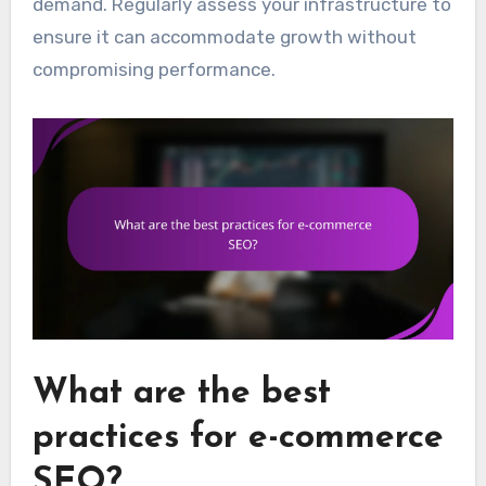
demand. Regularly assess your infrastructure to
ensure it can accommodate growth without
compromising performance.
What are the best
practices for e-commerce
SEO?