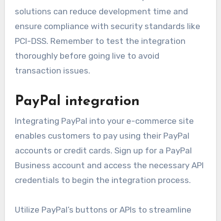
solutions can reduce development time and
ensure compliance with security standards like
PCI-DSS. Remember to test the integration
thoroughly before going live to avoid
transaction issues.
PayPal integration
Integrating PayPal into your e-commerce site
enables customers to pay using their PayPal
accounts or credit cards. Sign up for a PayPal
Business account and access the necessary API
credentials to begin the integration process.
Utilize PayPal’s buttons or APIs to streamline