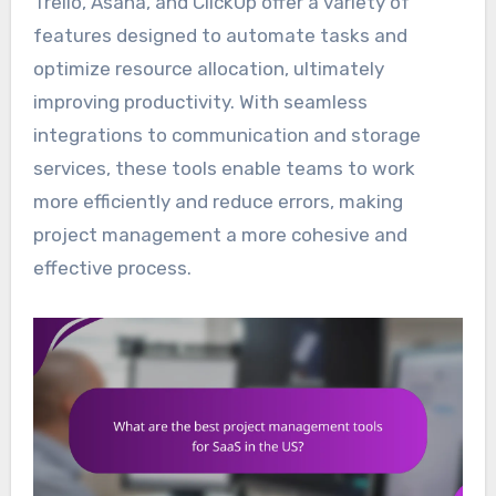
Trello, Asana, and ClickUp offer a variety of
features designed to automate tasks and
optimize resource allocation, ultimately
improving productivity. With seamless
integrations to communication and storage
services, these tools enable teams to work
more efficiently and reduce errors, making
project management a more cohesive and
effective process.