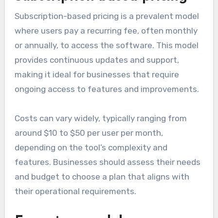
Subscription-based pricing is a prevalent model
where users pay a recurring fee, often monthly
or annually, to access the software. This model
provides continuous updates and support,
making it ideal for businesses that require
ongoing access to features and improvements.
Costs can vary widely, typically ranging from
around $10 to $50 per user per month,
depending on the tool’s complexity and
features. Businesses should assess their needs
and budget to choose a plan that aligns with
their operational requirements.