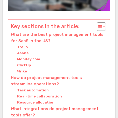
Key sections in the article:
What are the best project management tools
for SaaS in the US?
Trello
Asana
Monday.com
ClickUp
Wrike
How do project management tools
streamline operations?
Task automation
Real-time collaboration
Resource allocation
What integrations do project management
tools offer?