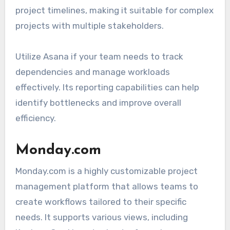
project timelines, making it suitable for complex
projects with multiple stakeholders.
Utilize Asana if your team needs to track
dependencies and manage workloads
effectively. Its reporting capabilities can help
identify bottlenecks and improve overall
efficiency.
Monday.com
Monday.com is a highly customizable project
management platform that allows teams to
create workflows tailored to their specific
needs. It supports various views, including