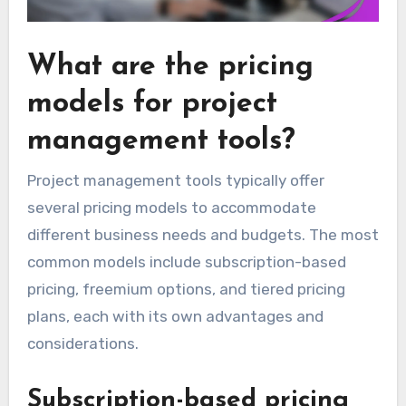
What are the pricing
models for project
management tools?
Project management tools typically offer
several pricing models to accommodate
different business needs and budgets. The most
common models include subscription-based
pricing, freemium options, and tiered pricing
plans, each with its own advantages and
considerations.
Subscription-based pricing