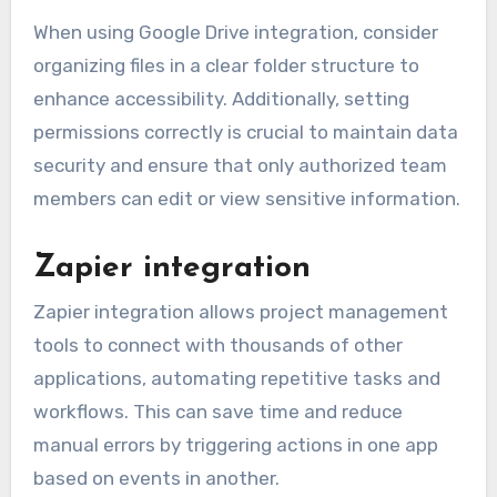
When using Google Drive integration, consider
organizing files in a clear folder structure to
enhance accessibility. Additionally, setting
permissions correctly is crucial to maintain data
security and ensure that only authorized team
members can edit or view sensitive information.
Zapier integration
Zapier integration allows project management
tools to connect with thousands of other
applications, automating repetitive tasks and
workflows. This can save time and reduce
manual errors by triggering actions in one app
based on events in another.