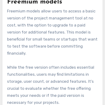
Freemium models
Freemium models allow users to access a basic
version of the project management tool at no
cost, with the option to upgrade to a paid
version for additional features. This model is
beneficial for small teams or startups that want
to test the software before committing
financially.
While the free version often includes essential
functionalities, users may find limitations in
storage, user count, or advanced features. It’s
crucial to evaluate whether the free offering
meets your needs or if the paid version is
necessary for your projects.