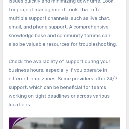
issues quickly and minimizing downtime. Look
for project management tools that offer
multiple support channels, such as live chat,
email, and phone support. A comprehensive
knowledge base and community forums can
also be valuable resources for troubleshooting.
Check the availability of support during your
business hours, especially if you operate in
different time zones. Some providers offer 24/7
support, which can be beneficial for teams
working on tight deadlines or across various
locations.