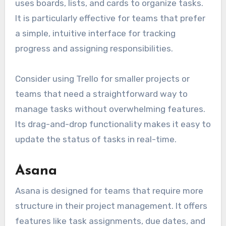
uses boards, lists, and cards to organize tasks.
It is particularly effective for teams that prefer
a simple, intuitive interface for tracking
progress and assigning responsibilities.
Consider using Trello for smaller projects or
teams that need a straightforward way to
manage tasks without overwhelming features.
Its drag-and-drop functionality makes it easy to
update the status of tasks in real-time.
Asana
Asana is designed for teams that require more
structure in their project management. It offers
features like task assignments, due dates, and