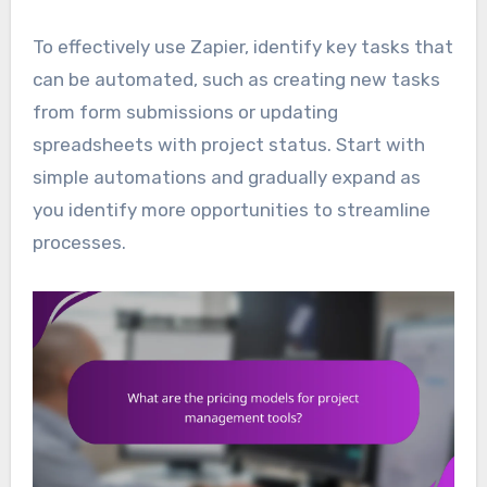
To effectively use Zapier, identify key tasks that
can be automated, such as creating new tasks
from form submissions or updating
spreadsheets with project status. Start with
simple automations and gradually expand as
you identify more opportunities to streamline
processes.