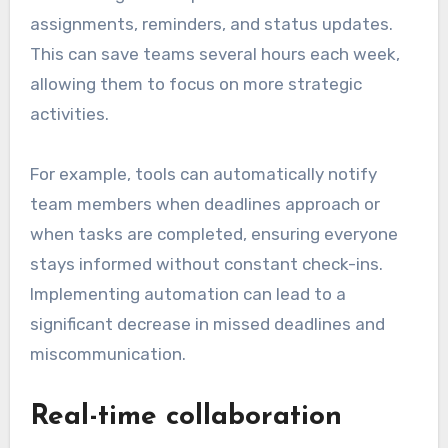
assignments, reminders, and status updates.
This can save teams several hours each week,
allowing them to focus on more strategic
activities.
For example, tools can automatically notify
team members when deadlines approach or
when tasks are completed, ensuring everyone
stays informed without constant check-ins.
Implementing automation can lead to a
significant decrease in missed deadlines and
miscommunication.
Real-time collaboration