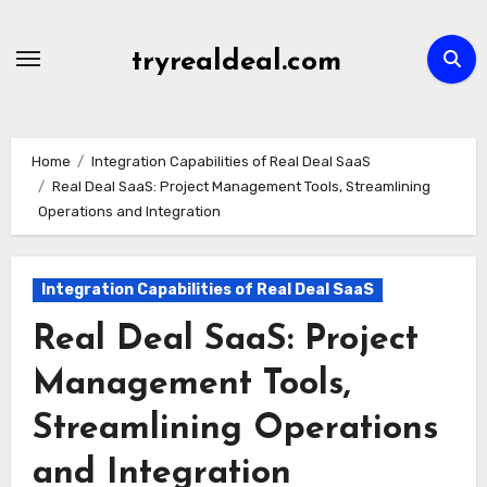
Skip
to
tryrealdeal.com
content
Home
Integration Capabilities of Real Deal SaaS
Real Deal SaaS: Project Management Tools, Streamlining
Operations and Integration
Integration Capabilities of Real Deal SaaS
Real Deal SaaS: Project
Management Tools,
Streamlining Operations
and Integration