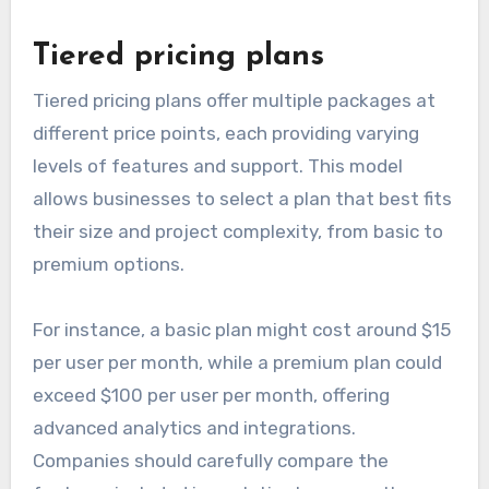
Tiered pricing plans
Tiered pricing plans offer multiple packages at
different price points, each providing varying
levels of features and support. This model
allows businesses to select a plan that best fits
their size and project complexity, from basic to
premium options.
For instance, a basic plan might cost around $15
per user per month, while a premium plan could
exceed $100 per user per month, offering
advanced analytics and integrations.
Companies should carefully compare the