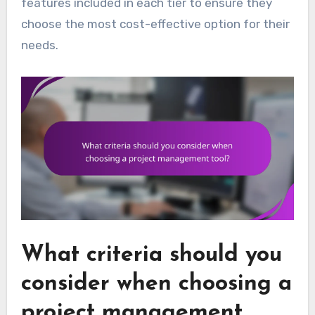
features included in each tier to ensure they
choose the most cost-effective option for their
needs.
What criteria should you
consider when choosing a
project management