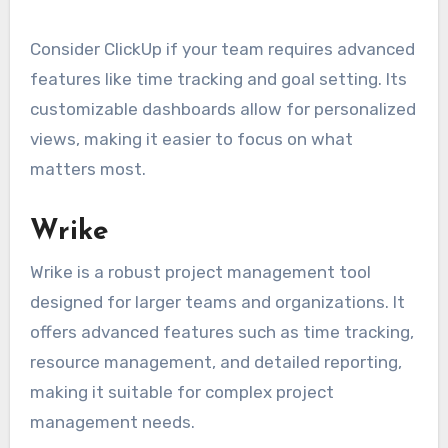
Consider ClickUp if your team requires advanced
features like time tracking and goal setting. Its
customizable dashboards allow for personalized
views, making it easier to focus on what
matters most.
Wrike
Wrike is a robust project management tool
designed for larger teams and organizations. It
offers advanced features such as time tracking,
resource management, and detailed reporting,
making it suitable for complex project
management needs.