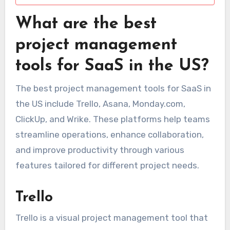
What are the best
project management
tools for SaaS in the US?
The best project management tools for SaaS in
the US include Trello, Asana, Monday.com,
ClickUp, and Wrike. These platforms help teams
streamline operations, enhance collaboration,
and improve productivity through various
features tailored for different project needs.
Trello
Trello is a visual project management tool that