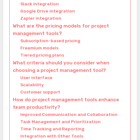
Slack integration
Google Drive integration
Zapier integration
What are the pricing models for project
management tools?
Subscription-based pricing
Freemium models
Tiered pricing plans
What criteria should you consider when
choosing a project management tool?
User interface
Scalability
Customer support
How do project management tools enhance
team productivity?
Improved Communication and Collaboration
Task Management and Prioritization
Time Tracking and Reporting
Integration with Other Tools