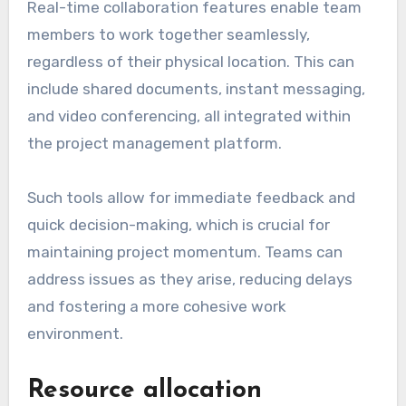
Real-time collaboration features enable team
members to work together seamlessly,
regardless of their physical location. This can
include shared documents, instant messaging,
and video conferencing, all integrated within
the project management platform.
Such tools allow for immediate feedback and
quick decision-making, which is crucial for
maintaining project momentum. Teams can
address issues as they arise, reducing delays
and fostering a more cohesive work
environment.
Resource allocation