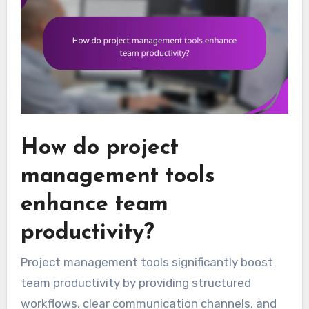
How do project
management tools
enhance team
productivity?
Project management tools significantly boost
team productivity by providing structured
workflows, clear communication channels, and