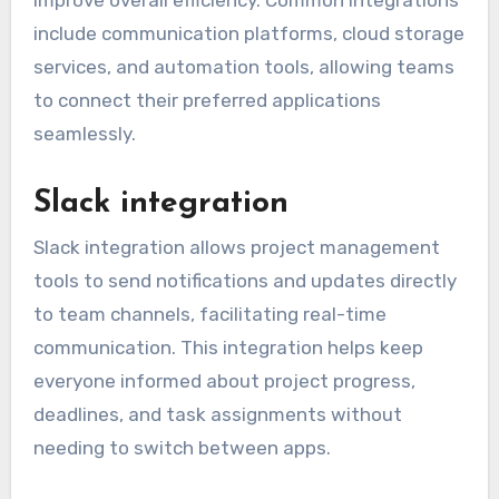
include communication platforms, cloud storage
services, and automation tools, allowing teams
to connect their preferred applications
seamlessly.
Slack integration
Slack integration allows project management
tools to send notifications and updates directly
to team channels, facilitating real-time
communication. This integration helps keep
everyone informed about project progress,
deadlines, and task assignments without
needing to switch between apps.