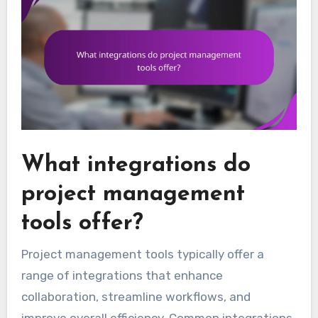
What integrations do
project management
tools offer?
Project management tools typically offer a
range of integrations that enhance
collaboration, streamline workflows, and
improve overall efficiency. Common integrations