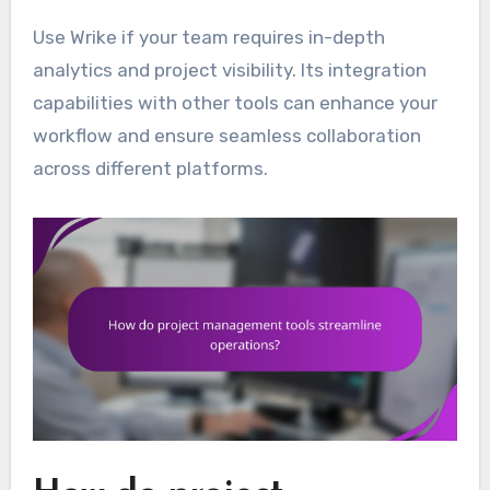
Use Wrike if your team requires in-depth
analytics and project visibility. Its integration
capabilities with other tools can enhance your
workflow and ensure seamless collaboration
across different platforms.