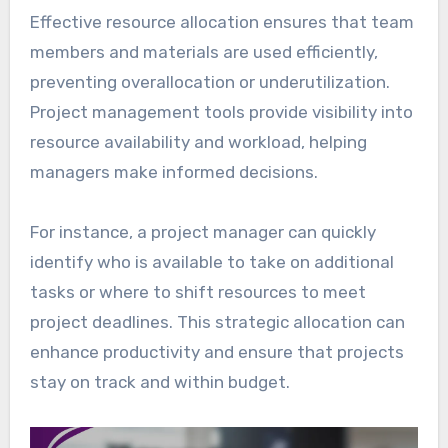
Effective resource allocation ensures that team
members and materials are used efficiently,
preventing overallocation or underutilization.
Project management tools provide visibility into
resource availability and workload, helping
managers make informed decisions.
For instance, a project manager can quickly
identify who is available to take on additional
tasks or where to shift resources to meet
project deadlines. This strategic allocation can
enhance productivity and ensure that projects
stay on track and within budget.