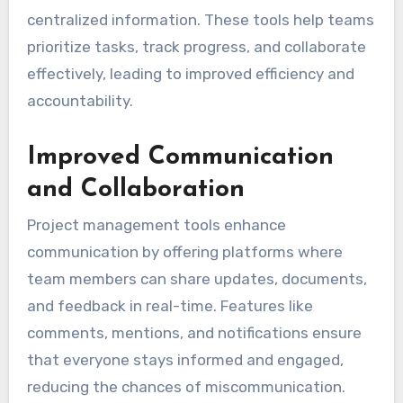
centralized information. These tools help teams
prioritize tasks, track progress, and collaborate
effectively, leading to improved efficiency and
accountability.
Improved Communication
and Collaboration
Project management tools enhance
communication by offering platforms where
team members can share updates, documents,
and feedback in real-time. Features like
comments, mentions, and notifications ensure
that everyone stays informed and engaged,
reducing the chances of miscommunication.