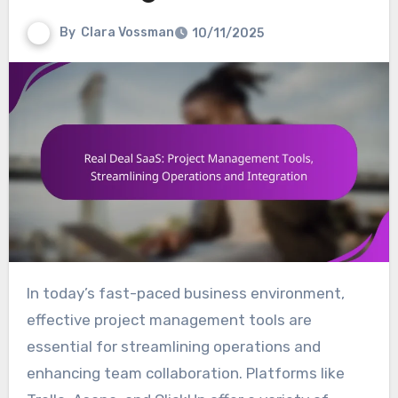
By
Clara Vossman
10/11/2025
In today’s fast-paced business environment,
effective project management tools are
essential for streamlining operations and
enhancing team collaboration. Platforms like