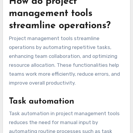
How do project
management tools
streamline operations?
Project management tools streamline
operations by automating repetitive tasks,
enhancing team collaboration, and optimizing
resource allocation. These functionalities help
teams work more efficiently, reduce errors, and
improve overall productivity.
Task automation
Task automation in project management tools
reduces the need for manual input by
automating routine processes such as task