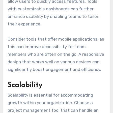
allow users to quickly access features. Tools
with customizable dashboards can further
enhance usability by enabling teams to tailor
their experience.
Consider tools that offer mobile applications, as
this can improve accessibility for team
members who are often on the go. A responsive
design that works well on various devices can
significantly boost engagement and efficiency.
Scalability
Scalability is essential for accommodating
growth within your organization. Choose a
project management tool that can handle an