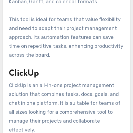
Kanban, Gantt, and calendar formats.
This tool is ideal for teams that value flexibility
and need to adapt their project management
approach. Its automation features can save
time on repetitive tasks, enhancing productivity
across the board.
ClickUp
ClickUp is an all-in-one project management
solution that combines tasks, docs, goals, and
chat in one platform. It is suitable for teams of
all sizes looking for a comprehensive tool to
manage their projects and collaborate
effectively.