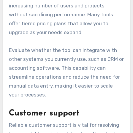
increasing number of users and projects
without sacrificing performance. Many tools
offer tiered pricing plans that allow you to
upgrade as your needs expand.
Evaluate whether the tool can integrate with
other systems you currently use, such as CRM or
accounting software. This capability can
streamline operations and reduce the need for
manual data entry, making it easier to scale
your processes.
Customer support
Reliable customer support is vital for resolving