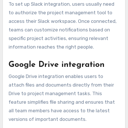
To set up Slack integration, users usually need
to authorize the project management tool to
access their Slack workspace. Once connected,
teams can customize notifications based on
specific project activities, ensuring relevant
information reaches the right people.
Google Drive integration
Google Drive integration enables users to
attach files and documents directly from their
Drive to project management tasks. This
feature simplifies file sharing and ensures that
all team members have access to the latest
versions of important documents.