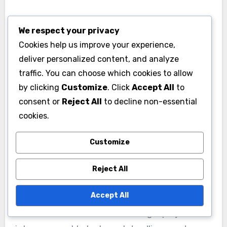
For example, tools like Slack or Microsoft Teams
We respect your privacy
integrated with project management software
Cookies help us improve your experience,
allow teams to discuss tasks directly within the
deliver personalized content, and analyze
context of their projects. This integration helps
traffic. You can choose which cookies to allow
streamline conversations and keeps relevant
by clicking
Customize
. Click
Accept All
to
information easily accessible.
consent or
Reject All
to decline non-essential
cookies.
Task Management and
Customize
Prioritization
Effective task management is crucial for
Reject All
productivity, and project management tools
Accept All
provide features to assign, prioritize, and track
tasks. Teams can break down larger projects