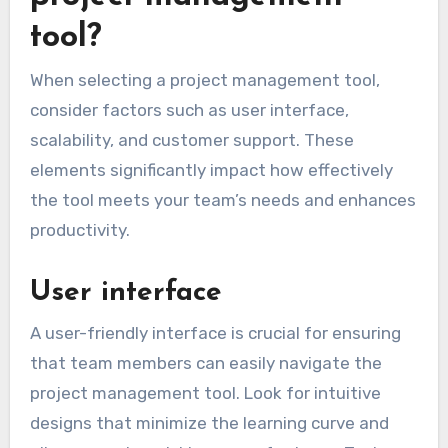
tool?
When selecting a project management tool,
consider factors such as user interface,
scalability, and customer support. These
elements significantly impact how effectively
the tool meets your team’s needs and enhances
productivity.
User interface
A user-friendly interface is crucial for ensuring
that team members can easily navigate the
project management tool. Look for intuitive
designs that minimize the learning curve and